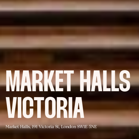
MARKET HALLS
VICTORIA
Market Halls, 191 Victoria St, London SW1E 5NE