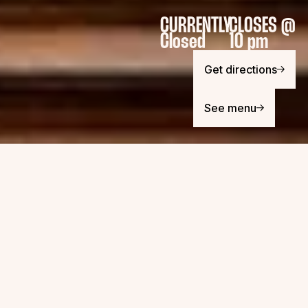
CURRENTLY
CLOSES @
Closed
10 pm
Get directions
See menu
OPENING / CLOSING HOURS
MONDAY
11:30 AM - 9 PM
TUESDAY
11:30 AM - 9 PM
WEDNESDAY
11:30 AM - 10 PM
THURSDAY
11:30 AM - 10 PM
FRIDAY
11:30 AM - 10 PM
SATURDAY
11:30 AM - 10 PM
SUNDAY
11:30 AM - 8 PM