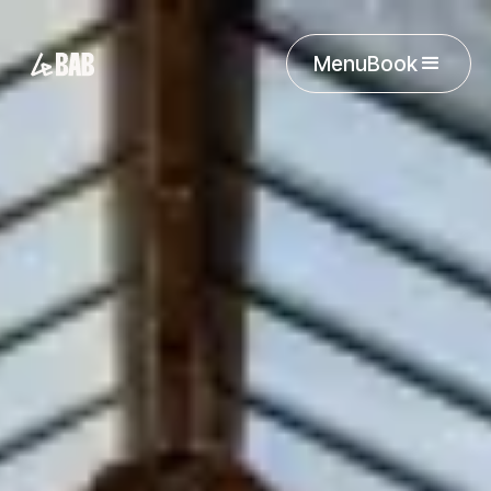
Menu
Book