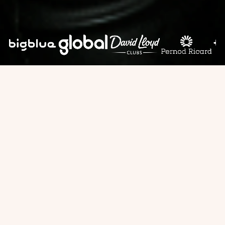
LET OUR CLIENTS
SPEAK FOR US
"The food was absolutely spectacular,
and the team handled our 50-person
corporate event with flawless
professionalism."
— TechStart Solutions