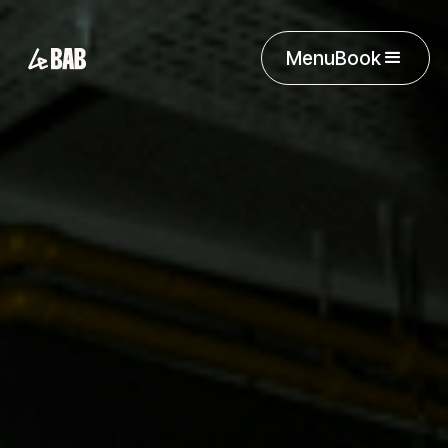
Menu
Book