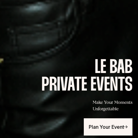
LE BAB
PRIVATE EVENTS
Make Your Moments
Unforgettable
Plan Your Event